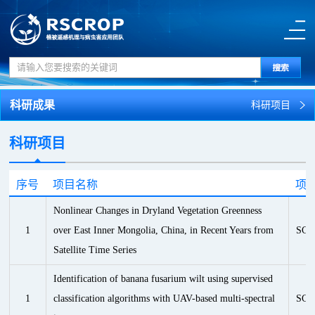
科研成果
科研项目
科研项目
序号
项目名称
项
Nonlinear Changes in Dryland Vegetation Greenness
1
over East Inner Mongolia, China, in Recent Years from
SCI
Satellite Time Series
Identification of banana fusarium wilt using supervised
1
classification algorithms with UAV-based multi-spectral
SCI