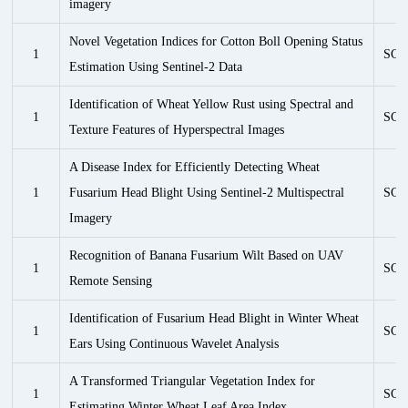
imagery
Novel Vegetation Indices for Cotton Boll Opening Status
1
SCI
Estimation Using Sentinel-2 Data
Identification of Wheat Yellow Rust using Spectral and
1
SCI
Texture Features of Hyperspectral Images
A Disease Index for Efficiently Detecting Wheat
1
Fusarium Head Blight Using Sentinel-2 Multispectral
SCI
Imagery
Recognition of Banana Fusarium Wilt Based on UAV
1
SCI
Remote Sensing
Identification of Fusarium Head Blight in Winter Wheat
1
SCI
Ears Using Continuous Wavelet Analysis
A Transformed Triangular Vegetation Index for
1
SCI
Estimating Winter Wheat Leaf Area Index