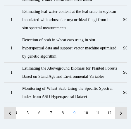
Estimating leaf water content at the leaf scale in soybean
1
inoculated with arbuscular mycorrhizal fungi from in
SCI
situ spectral measurements
Detection of scab in wheat ears using in situ
1
hyperspectral data and support vector machine optimized
SCI
by genetic algorithm
Estimating the Aboveground Biomass for Planted Forests
1
SCI
Based on Stand Age and Environmental Variables
Monitoring of Wheat Scab Using the Specific Spectral
1
SCI
Index from ASD Hyperspectral Dataset
...
4
5
6
7
8
9
10
11
12
13
...